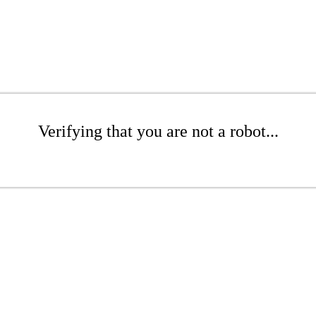
Verifying that you are not a robot...